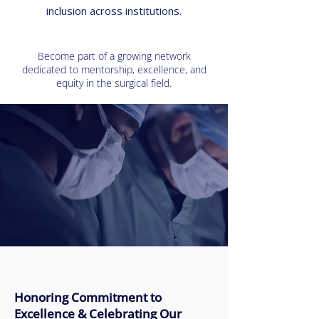
inclusion across institutions.
Become part of a growing network
dedicated to mentorship, excellence, and
equity in the surgical field.
Honoring Commitment to
Excellence & Celebrating Our