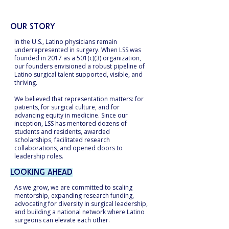
faculty and leaders.
Our Story
In the U.S., Latino physicians remain
underrepresented in surgery. When LSS was
founded in 2017 as a 501(c)(3) organization,
our founders envisioned a robust pipeline of
Latino surgical talent supported, visible, and
thriving.
We believed that representation matters: for
patients, for surgical culture, and for
advancing equity in medicine. Since our
inception, LSS has mentored dozens of
students and residents, awarded
scholarships, facilitated research
collaborations, and opened doors to
leadership roles.
Looking Ahead
As we grow, we are committed to scaling
mentorship, expanding research funding,
advocating for diversity in surgical leadership,
and building a national network where Latino
surgeons can elevate each other.