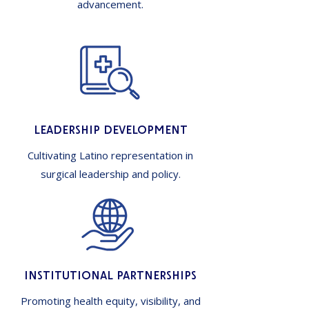
advancement.
Leadership Development
Cultivating Latino representation in
surgical leadership and policy.
Institutional Partnerships
Promoting health equity, visibility, and