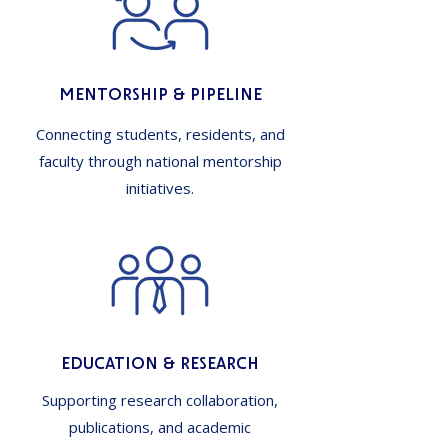
Mentorship & Pipeline
Connecting students, residents, and
faculty through national mentorship
initiatives.
Education & Research
Supporting research collaboration,
publications, and academic