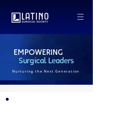
Empowering
Surgical Leaders
Nurturing the Next Generation
Since 2017, the Latino Surgical Society (LSS)
has championed the development of Latino
surgeons across all career stages, from
medical students and residents to academic