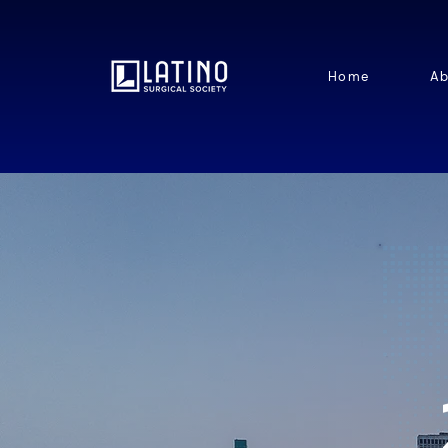
Home
Ab