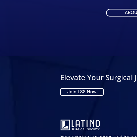
ABOU
Elevate Your Surgical 
Join LSS Now
Empowering surgeons and inspir