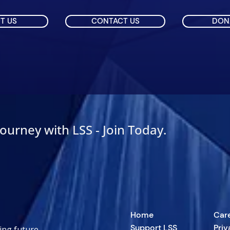
T US
CONTACT US
DON
Journey with LSS - Join Today.
Home
Car
Support LSS
Priv
ing future