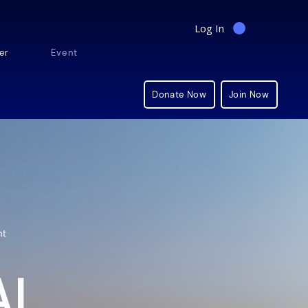
Log In
er
Events
Shop
Donate Now
Join Now