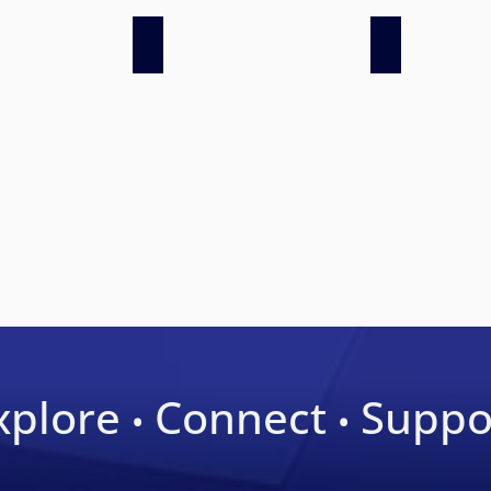
 AWS 2019
Latinos in Surgery
LSS at AWS 20
xplore
Connect
Suppo
•
•