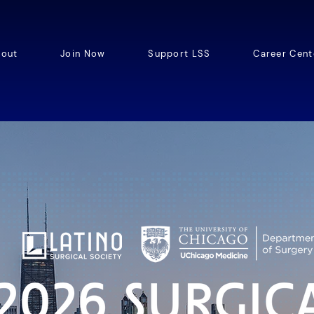
out
Join Now
Support LSS
Career Cent