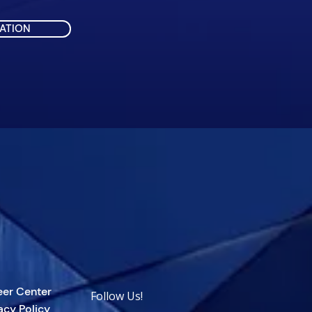
ATION
eer Center
Follow Us!
acy Policy