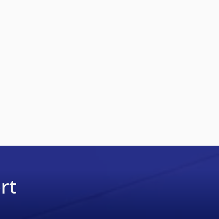
19
rt