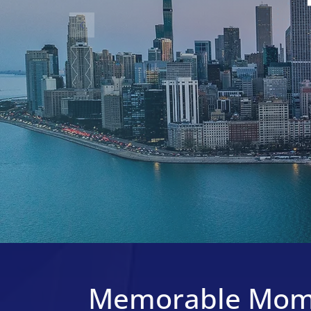
Memorable Mom