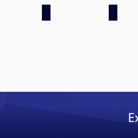
LSS at ACS, AWS 2019
LSS at ACS,
E