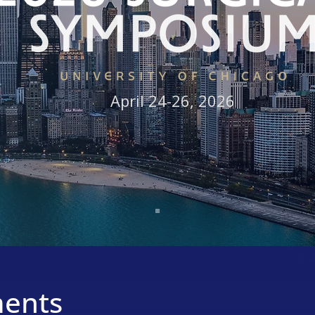
April 24-26, 2026
Learn More
ents