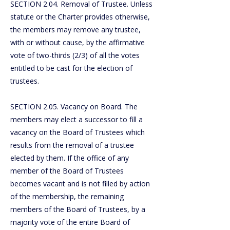
SECTION 2.04. Removal of Trustee. Unless
statute or the Charter provides otherwise,
the members may remove any trustee,
with or without cause, by the affirmative
vote of two-thirds (2/3) of all the votes
entitled to be cast for the election of
trustees.
SECTION 2.05. Vacancy on Board. The
members may elect a successor to fill a
vacancy on the Board of Trustees which
results from the removal of a trustee
elected by them. If the office of any
member of the Board of Trustees
becomes vacant and is not filled by action
of the membership, the remaining
members of the Board of Trustees, by a
majority vote of the entire Board of