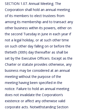
SECTION 1.07. Annual Meeting. The
Corporation shall hold an annual meeting
of its members to elect trustees from
among its membership and to transact any
other business within its powers, either on
the second Tuesday in June in each year if
not a legal holiday, or at such other time
on such other day falling on or before the
thirtieth (30th) day thereafter as shall be
set by the Executive Officers. Except as the
Charter or statute provides otherwise, any
business may be considered at an annual
meeting without the purpose of the
meeting having been specified in the
notice. Failure to hold an annual meeting
does not invalidate the Corporation’s
existence or affect any otherwise valid
corporate acts. Notwithstanding Section