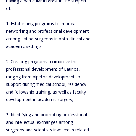
having a particular interest in the support
of:
1. Establishing programs to improve
networking and professional development
among Latino surgeons in both clinical and
academic settings;
2. Creating programs to improve the
professional development of Latinos,
ranging from pipeline development to
support during medical school, residency
and fellowship training, as well as faculty
development in academic surgery;
3. Identifying and promoting professional
and intellectual exchanges among
surgeons and scientists involved in related