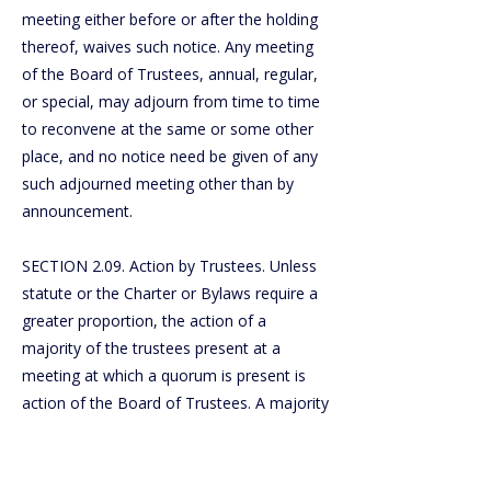
meeting either before or after the holding
thereof, waives such notice. Any meeting
of the Board of Trustees, annual, regular,
or special, may adjourn from time to time
to reconvene at the same or some other
place, and no notice need be given of any
such adjourned meeting other than by
announcement.
SECTION 2.09. Action by Trustees. Unless
statute or the Charter or Bylaws require a
greater proportion, the action of a
majority of the trustees present at a
meeting at which a quorum is present is
action of the Board of Trustees. A majority
of the entire Board of Trustees shall
constitute a quorum for the transaction of
business. In the absence of a quorum, the