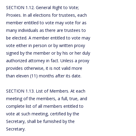
SECTION 1.12. General Right to Vote;
Proxies. In all elections for trustees, each
member entitled to vote may vote for as
many individuals as there are trustees to
be elected. A member entitled to vote may
vote either in person or by written proxy
signed by the member or by his or her duly
authorized attorney in fact. Unless a proxy
provides otherwise, it is not valid more
than eleven (11) months after its date.
SECTION 1.13. List of Members. At each
meeting of the members, a full, true, and
complete list of all members entitled to
vote at such meeting, certified by the
Secretary, shall be furnished by the
Secretary.