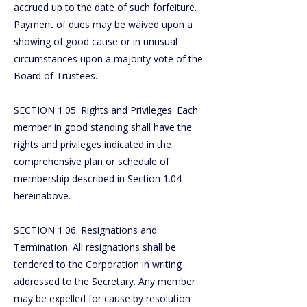
accrued up to the date of such forfeiture.
Payment of dues may be waived upon a
showing of good cause or in unusual
circumstances upon a majority vote of the
Board of Trustees.
SECTION 1.05. Rights and Privileges. Each
member in good standing shall have the
rights and privileges indicated in the
comprehensive plan or schedule of
membership described in Section 1.04
hereinabove.
SECTION 1.06. Resignations and
Termination. All resignations shall be
tendered to the Corporation in writing
addressed to the Secretary. Any member
may be expelled for cause by resolution