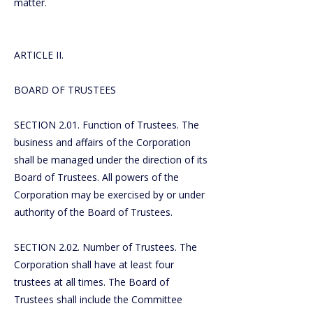
matter.
ARTICLE II.
BOARD OF TRUSTEES
SECTION 2.01. Function of Trustees. The
business and affairs of the Corporation
shall be managed under the direction of its
Board of Trustees. All powers of the
Corporation may be exercised by or under
authority of the Board of Trustees.
SECTION 2.02. Number of Trustees. The
Corporation shall have at least four
trustees at all times. The Board of
Trustees shall include the Committee