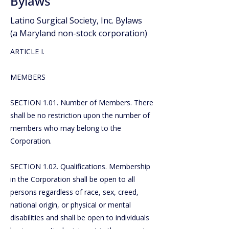
Bylaws
Latino Surgical Society, Inc. Bylaws
(a Maryland non-stock corporation)
ARTICLE I.
MEMBERS
SECTION 1.01. Number of Members. There
shall be no restriction upon the number of
members who may belong to the
Corporation.
SECTION 1.02. Qualifications. Membership
in the Corporation shall be open to all
persons regardless of race, sex, creed,
national origin, or physical or mental
disabilities and shall be open to individuals