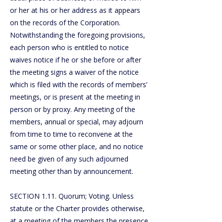
or her at his or her address as it appears
on the records of the Corporation.
Notwithstanding the foregoing provisions,
each person who is entitled to notice
waives notice if he or she before or after
the meeting signs a waiver of the notice
which is filed with the records of members’
meetings, or is present at the meeting in
person or by proxy. Any meeting of the
members, annual or special, may adjourn
from time to time to reconvene at the
same or some other place, and no notice
need be given of any such adjourned
meeting other than by announcement.
SECTION 1.11. Quorum; Voting. Unless
statute or the Charter provides otherwise,
at a meeting of the members the presence