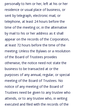
personally to him or her, left at his or her
residence or usual place of business, or
sent by telegraph, electronic mail, or
telephone, at least 24 hours before the
time of the meeting or, in the alternative
by mail to his or her address as it shall
appear on the records of the Corporation,
at least 72 hours before the time of the
meeting. Unless the Bylaws or a resolution
of the Board of Trustees provides
otherwise, the notice need not state the
business to be transacted at or the
purposes of any annual, regular, or special
meeting of the Board of Trustees. No
notice of any meeting of the Board of
Trustees need be given to any trustee who
attends, or to any trustee who, in writing
executed and filed with the records of the