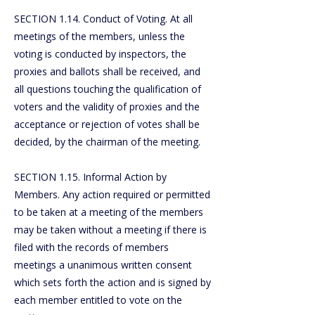
SECTION 1.14. Conduct of Voting. At all
meetings of the members, unless the
voting is conducted by inspectors, the
proxies and ballots shall be received, and
all questions touching the qualification of
voters and the validity of proxies and the
acceptance or rejection of votes shall be
decided, by the chairman of the meeting.
SECTION 1.15. Informal Action by
Members. Any action required or permitted
to be taken at a meeting of the members
may be taken without a meeting if there is
filed with the records of members
meetings a unanimous written consent
which sets forth the action and is signed by
each member entitled to vote on the