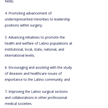
fields;
4. Promoting advancement of
underrepresented minorities to leadership
positions within surgery;
5. Advancing initiatives to promote the
health and welfare of Latino populations at
institutional, local, state, national, and
international levels;
6. Encouraging and assisting with the study
of diseases and healthcare issues of
importance to the Latino community; and
7. Improving the Latino surgical sections
and collaborations in other professional
medical societies.