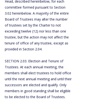
Head, described hereinbelow, for each
committee formed pursuant to Section
3.02 hereinbelow. A majority of the entire
Board of Trustees may alter the number
of trustees set by the Charter to not
exceeding twelve (12) nor less than one
trustee, but the action may not affect the
tenure of office of any trustee, except as
provided in Section 2.04.
SECTION 2.03. Election and Tenure of
Trustees. At each annual meeting, the
members shall elect trustees to hold office
until the next annual meeting and until their
successors are elected and qualify. Only
members in good standing shall be eligible
to be elected to the Board of Trustees.