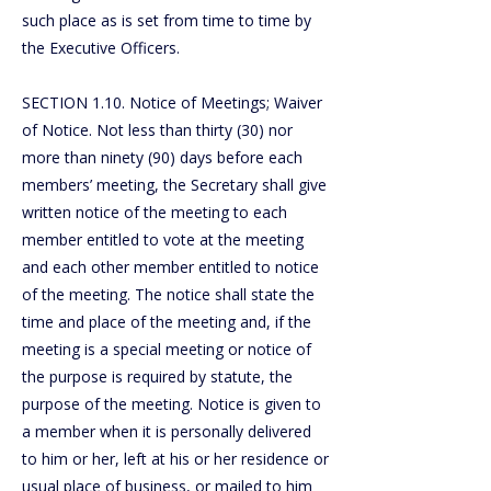
such place as is set from time to time by
the Executive Officers.
SECTION 1.10. Notice of Meetings; Waiver
of Notice. Not less than thirty (30) nor
more than ninety (90) days before each
members’ meeting, the Secretary shall give
written notice of the meeting to each
member entitled to vote at the meeting
and each other member entitled to notice
of the meeting. The notice shall state the
time and place of the meeting and, if the
meeting is a special meeting or notice of
the purpose is required by statute, the
purpose of the meeting. Notice is given to
a member when it is personally delivered
to him or her, left at his or her residence or
usual place of business, or mailed to him