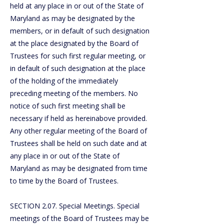
held at any place in or out of the State of
Maryland as may be designated by the
members, or in default of such designation
at the place designated by the Board of
Trustees for such first regular meeting, or
in default of such designation at the place
of the holding of the immediately
preceding meeting of the members. No
notice of such first meeting shall be
necessary if held as hereinabove provided.
Any other regular meeting of the Board of
Trustees shall be held on such date and at
any place in or out of the State of
Maryland as may be designated from time
to time by the Board of Trustees.
SECTION 2.07. Special Meetings. Special
meetings of the Board of Trustees may be