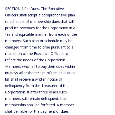
SECTION 1.04. Dues. The Executive
Officers shall adopt a comprehensive plan
or schedule of membership dues that will
produce revenues for the Corporation in a
fair and equitable manner from each of the
members. Such plan or schedule may be
changed from time to time pursuant to a
resolution of the Executive Officers to
reflect the needs of the Corporation.
Members who fail to pay their dues within
60 days after the receipt of the initial dues
bill shall receive a written notice of
delinquency from the Treasurer of the
Corporation. If after three years such
members still remain delinquent, their
membership shall be forfeited. A member
shall be liable for the payment of dues