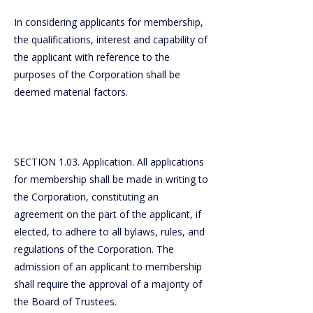
In considering applicants for membership,
the qualifications, interest and capability of
the applicant with reference to the
purposes of the Corporation shall be
deemed material factors.
SECTION 1.03. Application. All applications
for membership shall be made in writing to
the Corporation, constituting an
agreement on the part of the applicant, if
elected, to adhere to all bylaws, rules, and
regulations of the Corporation. The
admission of an applicant to membership
shall require the approval of a majority of
the Board of Trustees.