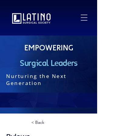
Empowering
Surgical Leaders
Nurturing the Next
Generation
< Back