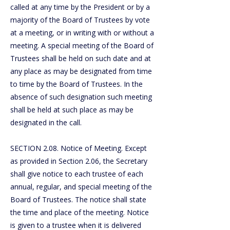
called at any time by the President or by a
majority of the Board of Trustees by vote
at a meeting, or in writing with or without a
meeting. A special meeting of the Board of
Trustees shall be held on such date and at
any place as may be designated from time
to time by the Board of Trustees. In the
absence of such designation such meeting
shall be held at such place as may be
designated in the call.
SECTION 2.08. Notice of Meeting. Except
as provided in Section 2.06, the Secretary
shall give notice to each trustee of each
annual, regular, and special meeting of the
Board of Trustees. The notice shall state
the time and place of the meeting. Notice
is given to a trustee when it is delivered