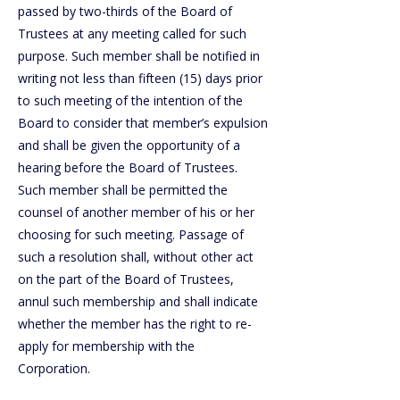
passed by two-thirds of the Board of
Trustees at any meeting called for such
purpose. Such member shall be notified in
writing not less than fifteen (15) days prior
to such meeting of the intention of the
Board to consider that member’s expulsion
and shall be given the opportunity of a
hearing before the Board of Trustees.
Such member shall be permitted the
counsel of another member of his or her
choosing for such meeting. Passage of
such a resolution shall, without other act
on the part of the Board of Trustees,
annul such membership and shall indicate
whether the member has the right to re-
apply for membership with the
Corporation.