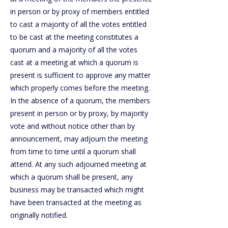
in person or by proxy of members entitled
to cast a majority of all the votes entitled
to be cast at the meeting constitutes a
quorum and a majority of all the votes
cast at a meeting at which a quorum is
present is sufficient to approve any matter
which properly comes before the meeting.
In the absence of a quorum, the members
present in person or by proxy, by majority
vote and without notice other than by
announcement, may adjourn the meeting
from time to time until a quorum shall
attend. At any such adjourned meeting at
which a quorum shall be present, any
business may be transacted which might
have been transacted at the meeting as
originally notified.