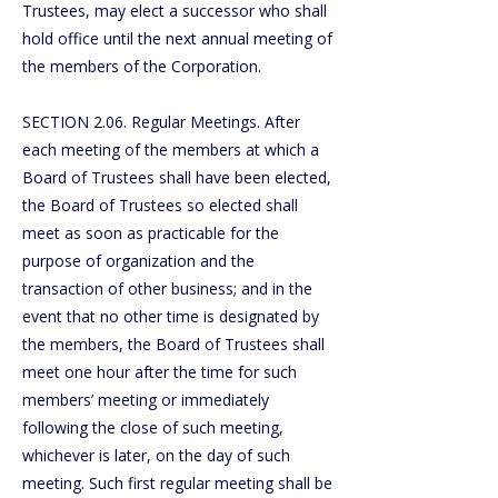
Trustees, may elect a successor who shall
hold office until the next annual meeting of
the members of the Corporation.
SECTION 2.06. Regular Meetings. After
each meeting of the members at which a
Board of Trustees shall have been elected,
the Board of Trustees so elected shall
meet as soon as practicable for the
purpose of organization and the
transaction of other business; and in the
event that no other time is designated by
the members, the Board of Trustees shall
meet one hour after the time for such
members’ meeting or immediately
following the close of such meeting,
whichever is later, on the day of such
meeting. Such first regular meeting shall be