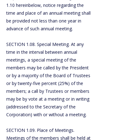
1.10 hereinbelow, notice regarding the
time and place of an annual meeting shall
be provided not less than one year in
advance of such annual meeting.
SECTION 1.08. Special Meeting. At any
time in the interval between annual
meetings, a special meeting of the
members may be called by the President
or by a majority of the Board of Trustees
or by twenty-five percent (25%) of the
members; a call by Trustees or members
may be by vote at a meeting or in writing
(addressed to the Secretary of the
Corporation) with or without a meeting.
SECTION 1.09. Place of Meetings.
Meetings of the members shall be held at