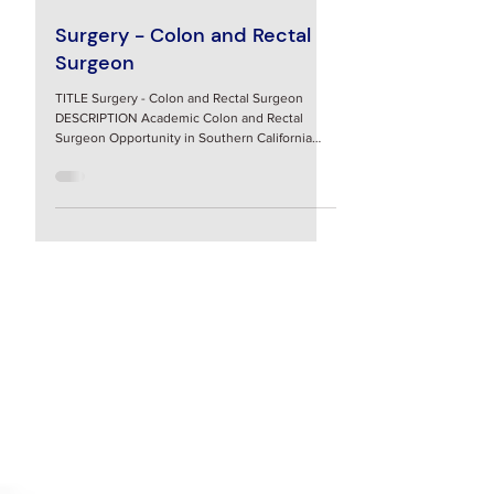
5 hours ago
Surgery - Colon and Rectal
Surgeon
TITLE Surgery - Colon and Rectal Surgeon
DESCRIPTION Academic Colon and Rectal
Surgeon Opportunity in Southern California
Assistant/Associate Professor of Surgery,
Division of General and Gastrointestinal
Surgery Loma Linda University Faculty Medical
Group Position Overview: The Department of
Surgery, Division of General and
Gastrointestinal Surgery, at Loma Linda
University School of Medicine is seeking a
fellowship trained colon and rectal surgeon to
join our team for the