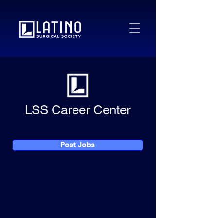
LSS Career Center
Post Jobs