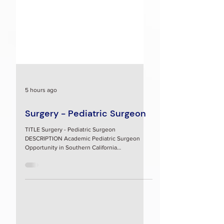
5 hours ago
Surgery - Pediatric Surgeon
TITLE Surgery - Pediatric Surgeon
DESCRIPTION Academic Pediatric Surgeon
Opportunity in Southern California
Assistant/Associate Professor of Surgery,
Division of Pediatric Surgery Loma Linda
University Faculty Medical Group Position