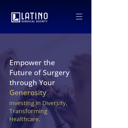
Empower the
Future of Surgery
through Your
Generosity
Investing in Diversity,
Transforming
Healthcare.