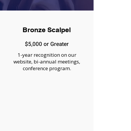
Bronze Scalpel
$5,000 or Greater
1-year recognition on our
website, bi-annual meetings,
conference program.