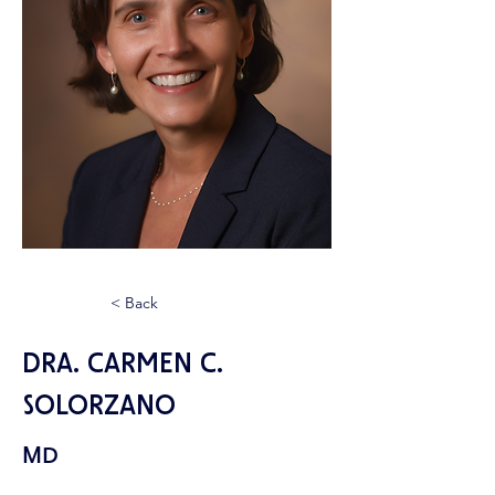
< Back
Dra. Carmen C.
Solorzano
MD