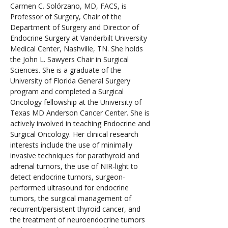
Carmen C. Solórzano, MD, FACS, is 
Professor of Surgery, Chair of the 
Department of Surgery and Director of 
Endocrine Surgery at Vanderbilt University 
Medical Center, Nashville, TN. She holds 
the John L. Sawyers Chair in Surgical 
Sciences. She is a graduate of the 
University of Florida General Surgery 
program and completed a Surgical 
Oncology fellowship at the University of 
Texas MD Anderson Cancer Center. She is 
actively involved in teaching Endocrine and 
Surgical Oncology. Her clinical research 
interests include the use of minimally 
invasive techniques for parathyroid and 
adrenal tumors, the use of NIR-light to 
detect endocrine tumors, surgeon-
performed ultrasound for endocrine 
tumors, the surgical management of 
recurrent/persistent thyroid cancer, and 
the treatment of neuroendocrine tumors 