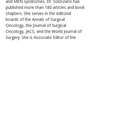
and MEN syndromes. Dr. Solórzano has 
published more than 180 articles and book 
chapters. She serves in the editorial 
boards of the Annals of Surgical 
Oncology, the Journal of Surgical 
Oncology, JACS, and the World Journal of 
Surgery. She is Associate Editor of the 
American Journal of Surgery HPB section. 
Dr. Solorzano is past Vice-President 
American Association of Endocrine 
Surgeons (AAES) and serves as Governor 
of the American College of Surgeons 
representing the AAES, ACS Board of 
Governors liaison to the Commission on 
Cancer, Chair of the Society of Surgical 
Oncology Endocrine and Head and Neck 
Site Disease working group, member of 
the American Thyroid Association Thyroid 
Nodules Guidelines Task Force, and the 
American Board of Surgery endocrine 
question consultant. She is a member of 
the American Surgical Association and the 