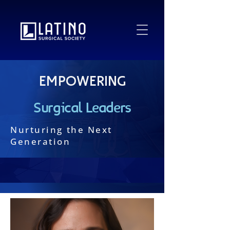
Empowering
Surgical Leaders
Nurturing the Next
Generation