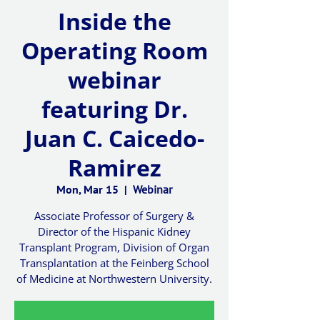
Inside the
Operating Room
webinar
featuring Dr.
Juan C. Caicedo-
Ramirez
Mon, Mar 15
  |  
Webinar
Associate Professor of Surgery &
Director of the Hispanic Kidney
Transplant Program, Division of Organ
Transplantation at the Feinberg School
of Medicine at Northwestern University.