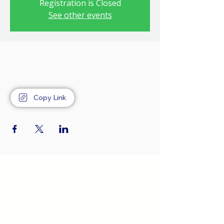
Registration is Closed
See other events
Copy Link