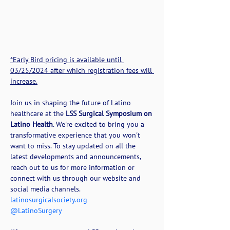
*Early Bird pricing is available until 
03/25/2024 after which registration fees will 
increase.
Join us in shaping the future of Latino 
healthcare at the 
LSS Surgical Symposium on 
Latino Health
. We're excited to bring you a 
transformative experience that you won't 
want to miss. To stay updated on all the 
latest developments and announcements, 
reach out to us for more information or 
connect with us through our website and 
social media channels.
latinosurgicalsociety.org
@LatinoSurgery