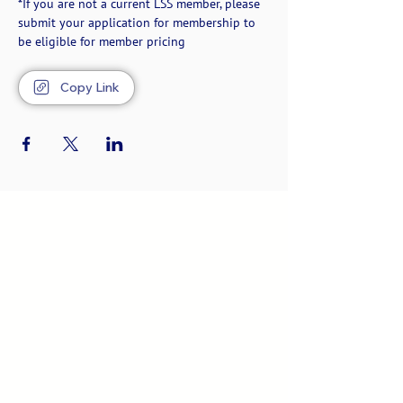
*If you are not a current LSS member, please 
submit your application for membership to 
be eligible for member pricing
Copy Link