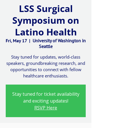
LSS Surgical
Symposium on
Latino Health
Fri, May 17
  |  
University of Washington in
Seattle
Stay tuned for updates, world-class
speakers, groundbreaking research, and
opportunities to connect with fellow
healthcare enthusiasts.
Stay tuned for ticket availability
and exciting updates!
RSVP Here