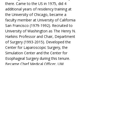
there. Came to the US in 1975, did 4 
additional years of residency training at 
the University of Chicago, became a 
faculty member at University of California 
San Francisco (1979-1992). Recruited to 
University of Washington as The Henry N. 
Harkins Professor and Chair, Department 
of Surgery (1993-2015). Developed the 
Center for Laparoscopic Surgery, the 
Simulation Center and the Center for 
Esophageal Surgery during this tenure. 
Became Chief Medical Officer, UW 
Medicine and Vice President Medical 
Affairs University of Washington 2015-
2019. Elected President of the American 
Surgical Association (2005-2006) and the 
American College of Surgeons (2013-
2014). Member of the Board of The Joint 
Commission and vice-chair of that board 
2020-2022.