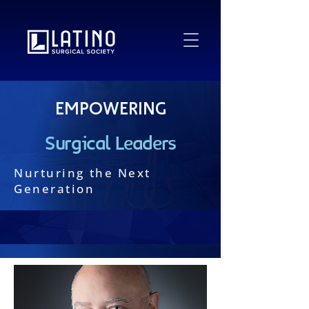
Empowering
Surgical Leaders
Nurturing the Next
Generation