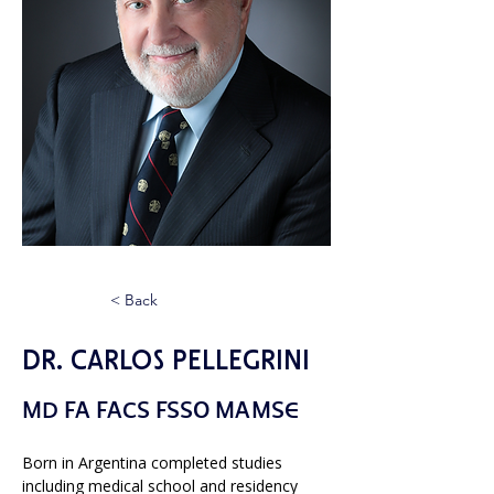
< Back
Dr. Carlos Pellegrini
MD FA FACS FSSO MAMSE
Born in Argentina completed studies 
including medical school and residency 