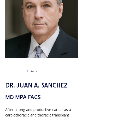
< Back
Dr. Juan A. Sanchez
MD MPA FACS
After a long and productive career as a 
cardiothoracic and thoracic transplant 