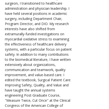
surgeon, I transitioned to healthcare 
administration and physician leadership. I 
have held several positions in academic 
surgery, including Department Chair, 
Program Director, and DIO. My research 
interests have also shifted from 
extramurally-funded investigations on 
myocardial oxidative stress to examining 
the effectiveness of healthcare delivery 
systems, with a particular focus on patient 
safety. In addition to many contributions 
to the biomedical literature, I have written 
extensively about organizations, 
communication and teamwork, quality 
improvement, and value-based care. I 
edited the textbook, Surgical Patient Care: 
Improving Safety, Quality, and Value and 
have taught the annual systems 
engineering Post-Graduate Course, 
"Measure Twice, Cut Once" at the Clinical 
Congress of the American College of 