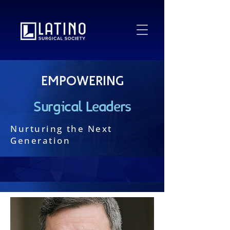
Empowering
Surgical Leaders
Nurturing the Next
Generation