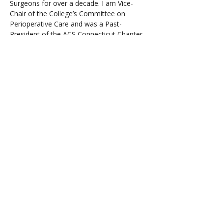
Surgeons for over a decade. I am Vice-
Chair of the College’s Committee on 
Perioperative Care and was a Past-
President of the ACS Connecticut Chapter. 
I serve on several editorial boards, 
including the Physician Leadership Journal, 
in addition to many other peer-review 
activities. As an Officer in the United 
States Navy, I served on active duty during 
the first Gulf War and as a physician to a 
Marine Corps Reserve Artillery Unit. I 
currently participate in several 
philanthropic activities and serve on 
several boards, including the Baldrige 
Board of Examiners, the AORN Guidelines 
Advisory Board, and the National Alliance 
for Mental Illness.