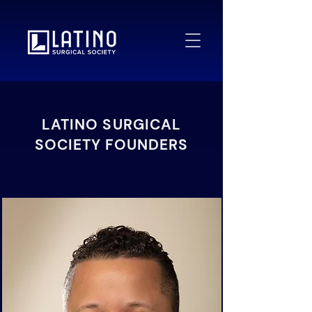
LATINO SURGICAL
SOCIETY FOUNDERS