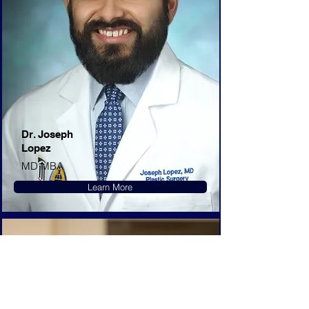
Dr. Joseph
Lopez
MD MBA
Learn More