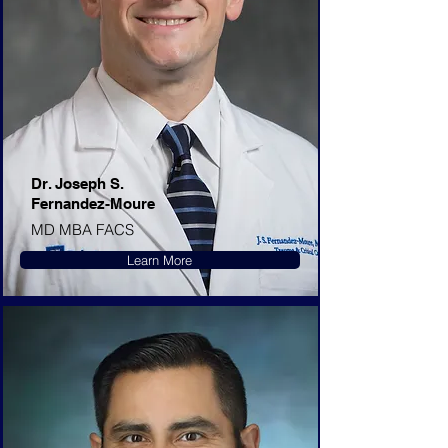
Dr. Joseph S.
Fernandez-Moure
MD MBA FACS
Learn More