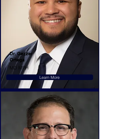
Dr. Gezzer
Ortega
MD MPH
Learn More