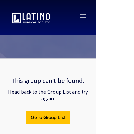
This group can't be found.
Head back to the Group List and try
again.
Go to Group List