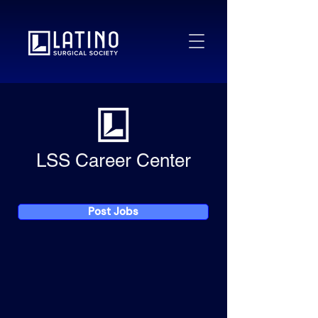
LSS Career Center
Post Jobs