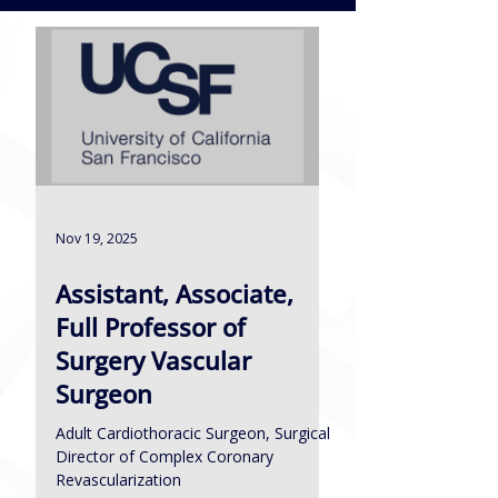
Nov 19, 2025
Assistant, Associate,
Full Professor of
Surgery Vascular
Surgeon
Adult Cardiothoracic Surgeon, Surgical
Director of Complex Coronary
Revascularization