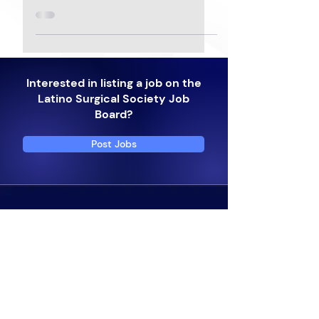
Interested in listing a job on the
Latino Surgical Society Job
Board?
Post Jobs
Subscribe to get 
exclusive updates
Email
*