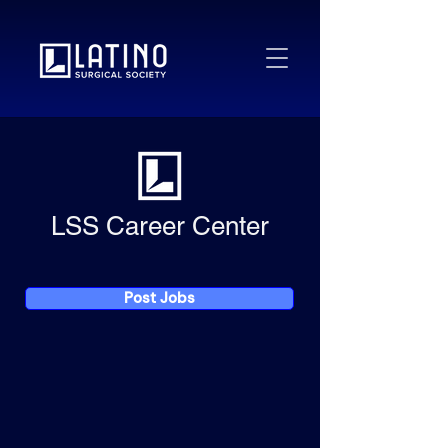
LSS Career Center
Post Jobs