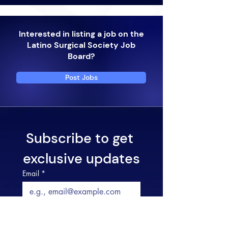
Interested in listing a job on the
Latino Surgical Society Job
Board?
Post Jobs
Subscribe to get 
exclusive updates
Email
*
Join Now and Stay
Informed!