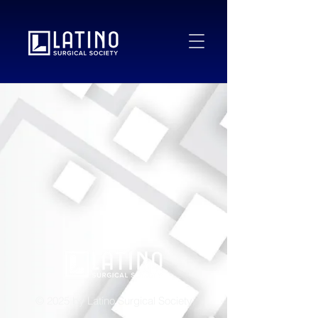
© 2025 by Latino Surgical Society